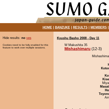
HOME
|
BANZUKE
|
RESULTS
|
MEMBERS
Hide results:
no
yes
Kyushu Basho 2008 - Day 11
W Makushita 35
Cookies need to be fully enabled for this
feature to work over multiple sessions.
Mishashimaru
(12-3)
Mishashimar
Koto
Ko
Kis
Miya
Masat
Ho
Toyon
Ami