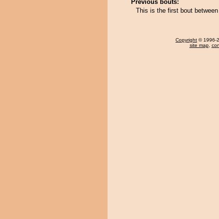
Previous bouts:
This is the first bout betwe
Copyright
© 1996-20
site map
,
con