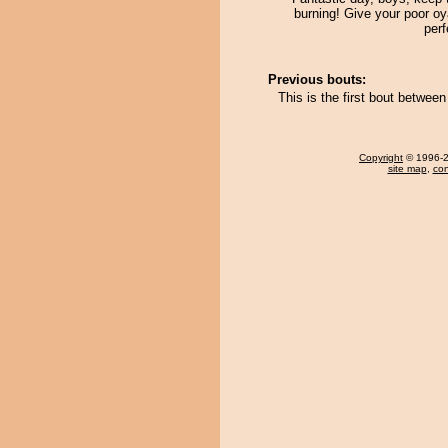
burning! Give your poor o
perf
Previous bouts:
This is the first bout betwe
Copyright
© 1996-20
site map
,
con