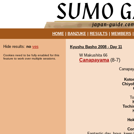
HOME
|
BANZUKE
|
RESULTS
|
MEMBERS
Hide results:
no
yes
Kyushu Basho 2008 - Day 11
W Makushita 66
Cookies need to be fully enabled for this
feature to work over multiple sessions.
Canapayama
(8-7)
Canapay
Koto
Chiyo
To
Tochi
Hok
Co
Fantastic day, boys, keep t