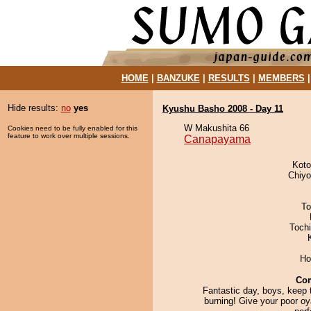
HOME
|
BANZUKE
|
RESULTS
|
MEMBERS
Hide results:
no
yes
Kyushu Basho 2008 - Day 11
W Makushita 66
Cookies need to be fully enabled for this
feature to work over multiple sessions.
Canapayama
Koto
Chiy
To
Toch
Ho
Co
Fantastic day, boys, keep t
burning! Give your poor o