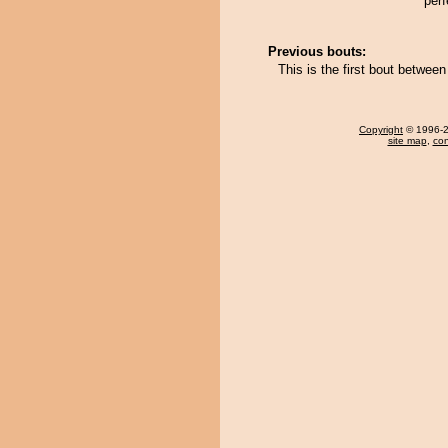
perf
Previous bouts:
This is the first bout betwe
Copyright
© 1996-20
site map
,
con