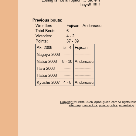
Losing is not an option.... Sic em
boys!!!!!!!!!
Previous bouts:
Wrestlers:
Fujisan - Andoreasu
Total Bouts:
6
Victories:
4 - 2
Points:
37 - 39
Aki 2008
5 - 4
Fujisan
Nagoya 2008
-----
-------------
Natsu 2008
8 - 10
Andoreasu
Haru 2008
-----
-------------
Hatsu 2008
-----
-------------
Kyushu 2007
4 - 8
Andoreasu
Copyright
© 1996-2026 japan-guide.com All rights res
site map
,
contact us
,
privacy policy
,
advertising