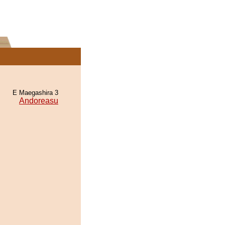
E Maegashira 3
Andoreasu