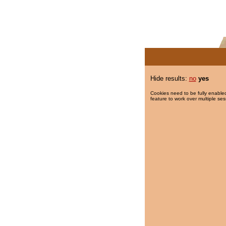
Hide results:
no
yes
Cookies need to be fully enabled
feature to work over multiple ses