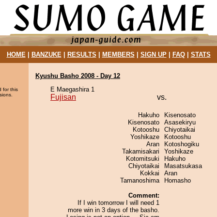
HOME
|
BANZUKE
|
RESULTS
|
MEMBERS
|
SIGN UP
|
FAQ
|
STATS
Kyushu Basho 2008 - Day 12
E Maegashira 1
 for this
sions.
Fujisan
vs.
Hakuho
Kisenosato
Kisenosato
Asasekiryu
Kotooshu
Chiyotaikai
Yoshikaze
Kotooshu
Aran
Kotoshogiku
Takamisakari
Yoshikaze
Kotomitsuki
Hakuho
Chiyotaikai
Masatsukasa
Kokkai
Aran
Tamanoshima
Homasho
Comment:
If I win tomorrow I will need 1
more win in 3 days of the basho.