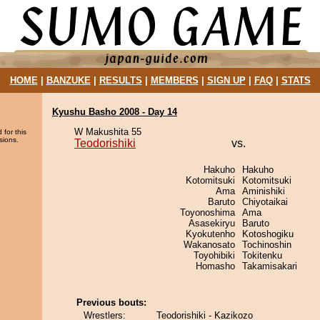
HOME
|
BANZUKE
|
RESULTS
|
MEMBERS
|
SIGN UP
|
FAQ
|
STATS
Kyushu Basho 2008 - Day 14
W Makushita 55
 for this
sions.
Teodorishiki
vs.
Hakuho
Hakuho
Kotomitsuki
Kotomitsuki
Ama
Aminishiki
Baruto
Chiyotaikai
Toyonoshima
Ama
Asasekiryu
Baruto
Kyokutenho
Kotoshogiku
Wakanosato
Tochinoshin
Toyohibiki
Tokitenku
Homasho
Takamisakari
Previous bouts:
Wrestlers:
Teodorishiki - Kazikozo