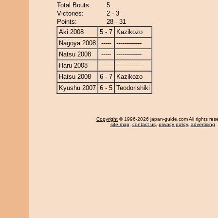
Total Bouts:
5
Victories:
2 - 3
Points:
28 - 31
Aki 2008
5 - 7
Kazikozo
Nagoya 2008
-----
-------------
Natsu 2008
-----
-------------
Haru 2008
-----
-------------
Hatsu 2008
6 - 7
Kazikozo
Kyushu 2007
6 - 5
Teodorishiki
Copyright
© 1996-2026 japan-guide.com All rights res
site map
,
contact us
,
privacy policy
,
advertising