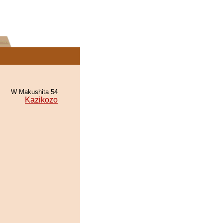
W Makushita 54
Kazikozo