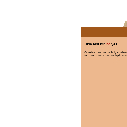
Hide results:
no
yes
Cookies need to be fully enabled
feature to work over multiple ses