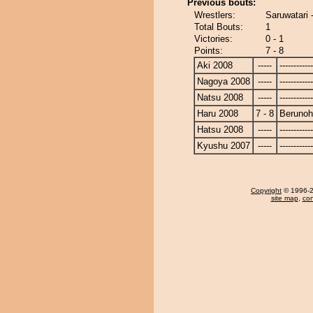
Previous bouts:
Wrestlers:
Saruwatari 
Total Bouts:
1
Victories:
0 - 1
Points:
7 - 8
Aki 2008
-----
------------
Nagoya 2008
-----
------------
Natsu 2008
-----
------------
Haru 2008
7 - 8
Beruno
Hatsu 2008
-----
------------
Kyushu 2007
-----
------------
Copyright
© 1996-20
site map
,
con