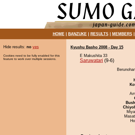
HOME
|
BANZUKE
|
RESULTS
|
MEMBERS
Hide results:
no
yes
Kyushu Basho 2008 - Day 15
E Makushita 33
Cookies need to be fully enabled for this
feature to work over multiple sessions.
Saruwatari
(9-6)
Berunohana
Ko
Ami
Bus
Chiyo
Miya
Masat
Ho