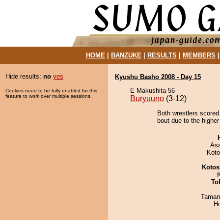
HOME
|
BANZUKE
|
RESULTS
|
MEMBERS
Hide results:
no
yes
Kyushu Basho 2008 - Day 15
E Makushita 56
Cookies need to be fully enabled for this
feature to work over multiple sessions.
Buryuuno
(3-12)
Both wrestlers scored 
bout due to the higher
As
Koto
Kotos
To
Taman
H