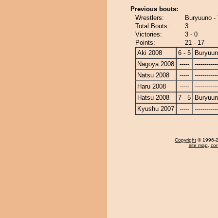
Previous bouts:
Wrestlers:
Buryuuno - 
Total Bouts:
3
Victories:
3 - 0
Points:
21 - 17
Aki 2008
6 - 5
Buryuu
Nagoya 2008
-----
------------
Natsu 2008
-----
------------
Haru 2008
-----
------------
Hatsu 2008
7 - 5
Buryuu
Kyushu 2007
-----
------------
Copyright
© 1996-20
site map
,
con