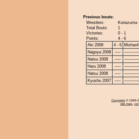
Previous bouts:
Wrestlers:
Koriazuma 
Total Bouts:
1
Victories:
0 - 1
Points:
4 - 6
Aki 2008
4 - 6
Mishash
Nagoya 2008
-----
------------
Natsu 2008
-----
------------
Haru 2008
-----
------------
Hatsu 2008
-----
------------
Kyushu 2007
-----
------------
Copyright
© 1996-20
site map
,
con