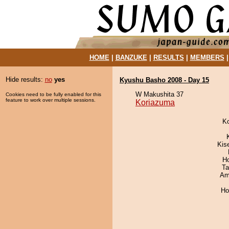
HOME
|
BANZUKE
|
RESULTS
|
MEMBERS
Hide results:
no
yes
Kyushu Basho 2008 - Day 15
W Makushita 37
Cookies need to be fully enabled for this
feature to work over multiple sessions.
Koriazuma
K
Kis
H
Ta
Ami
Ho