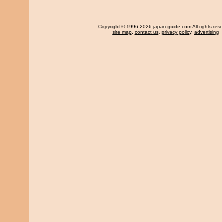
Copyright
© 1996-2026 japan-guide.com All rights res
site map
,
contact us
,
privacy policy
,
advertising