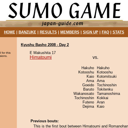
HOME
|
BANZUKE
|
RESULTS
|
MEMBERS
|
SIGN UP
|
FAQ
|
STATS
Kyushu Basho 2008 - Day 2
E Makushita 17
 for this
sions.
Himatoumi
vs.
Hakuho
Hakuho
Kotooshu
Kotooshu
Kaio
Kotomitsuki
Ama
Ama
Goeido
Tochinoshin
Baruto
Tokitenku
Wakanosato
Tamanoshima
Tochinoshin
Kokkai
Futeno
Aran
Dejima
Kaio
Previous bouts:
This is the first bout between Himatoumi and Romanohan