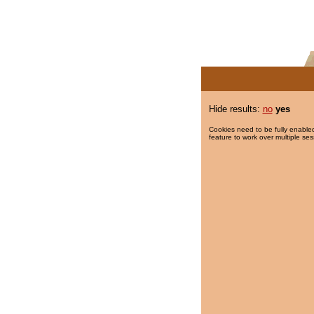
Hide results:
no
yes
Cookies need to be fully enabled
feature to work over multiple ses