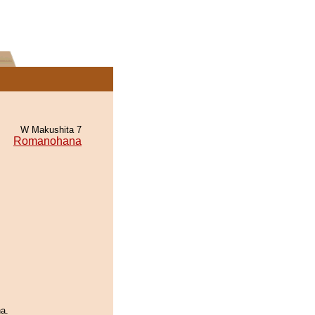
W Makushita 7
Romanohana
a.