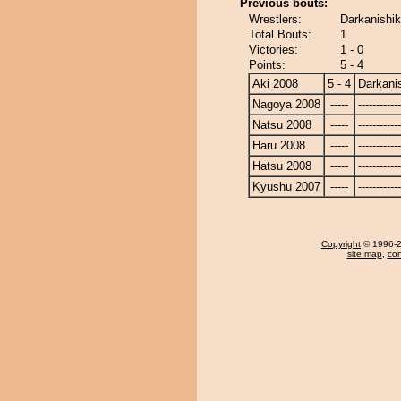
Previous bouts:
Wrestlers:
Darkanishiki
Total Bouts:
1
Victories:
1 - 0
Points:
5 - 4
Aki 2008
5 - 4
Darkanis
Nagoya 2008
-----
------------
Natsu 2008
-----
------------
Haru 2008
-----
------------
Hatsu 2008
-----
------------
Kyushu 2007
-----
------------
Copyright
© 1996-20
site map
,
con