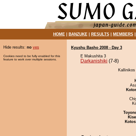
HOME
|
BANZUKE
|
RESULTS
|
MEMBERS
Hide results:
no
yes
Kyushu Basho 2008 - Day 3
E Makushita 3
Cookies need to be fully enabled for this
feature to work over multiple sessions.
Darkanishiki
(7-8)
Kallinikos
As
Koto
Chi
K
Toyon
Kis
Kotos