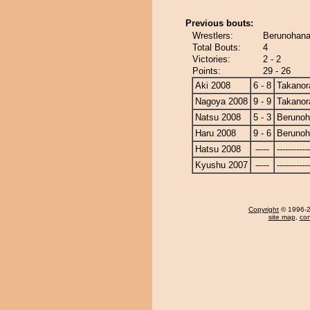
Previous bouts:
Wrestlers:
Berunohana
Total Bouts:
4
Victories:
2 - 2
Points:
29 - 26
Aki 2008
6 - 8
Takanor
Nagoya 2008
9 - 9
Takanor
Natsu 2008
5 - 3
Beruno
Haru 2008
9 - 6
Beruno
Hatsu 2008
-----
------------
Kyushu 2007
-----
------------
Copyright
© 1996-20
site map
,
con