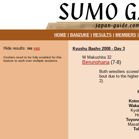
HOME
|
BANZUKE
|
RESULTS
|
MEMBERS
Hide results:
no
yes
Kyushu Basho 2008 - Day 3
W Makushita 32
Cookies need to be fully enabled for this
feature to work over multiple sessions.
Berunohana
(7-8)
Both wrestlers scored
bout due to the higher
2).
Koto
Waka
Kyo
H
Toyon
Masat
To