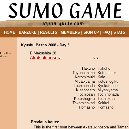
HOME
|
BANZUKE
|
RESULTS
|
MEMBERS
|
SIGN UP
|
FAQ
|
STATS
Kyushu Basho 2008 - Day 3
E Makushita 28
 for this
sions.
Akatsukinosora
vs.
Hakuho
Hakuho
Toyonoshima
Kotomitsuki
Kotomitsuki
Kaio
Miyabiyama
Kotoshogiku
Tochinonada
Kyokutenho
Kisenosato
Miyabiyama
Tochiozan
Tochinonada
Kotoshogiku
Tochiozan
Takamisakari
Kokkai
Homasho
Homasho
Previous bouts:
This is the first bout between Akatsukinosora and Taman