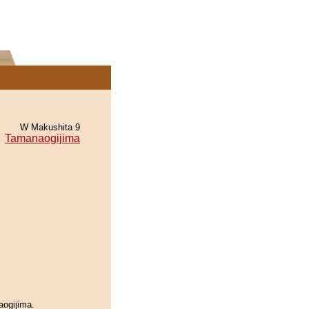
W Makushita 9
Tamanaogijima
aogijima.