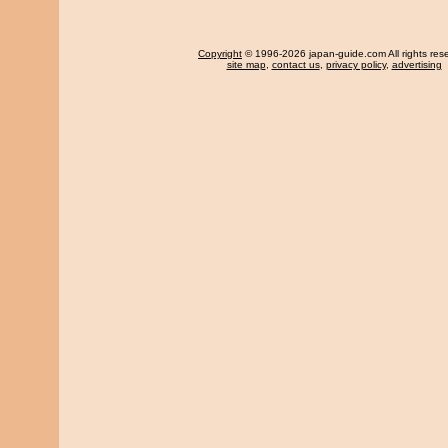
Copyright
© 1996-2026 japan-guide.com All rights res
site map
,
contact us
,
privacy policy
,
advertising