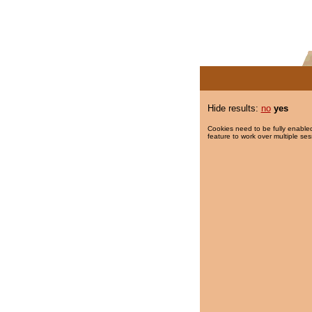
Hide results:
no
yes
Cookies need to be fully enabled
feature to work over multiple ses