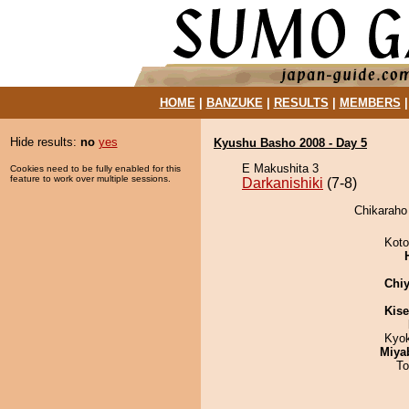
HOME
|
BANZUKE
|
RESULTS
|
MEMBERS
Hide results:
no
yes
Kyushu Basho 2008 - Day 5
E Makushita 3
Cookies need to be fully enabled for this
feature to work over multiple sessions.
Darkanishiki
(7-8)
Chikaraho 
Koto
Chiy
Kis
Kyo
Miya
To