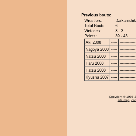
Previous bouts:
Wrestlers:
Darkanishik
Total Bouts:
6
Victories:
3 - 3
Points:
39 - 43
Aki 2008
-----
-------------
Nagoya 2008
-----
-------------
Natsu 2008
-----
-------------
Haru 2008
-----
-------------
Hatsu 2008
-----
-------------
Kyushu 2007
-----
-------------
Copyright
© 1996-20
site map
,
con