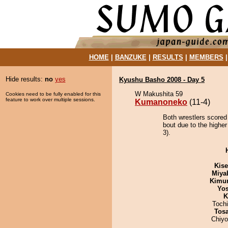
HOME
|
BANZUKE
|
RESULTS
|
MEMBERS
Hide results:
no
yes
Kyushu Basho 2008 - Day 5
W Makushita 59
Cookies need to be fully enabled for this
feature to work over multiple sessions.
Kumanoneko
(11-4)
Both wrestlers scored
bout due to the higher
3).
Kis
Miya
Kimu
Yos
K
Toch
Tos
Chiy