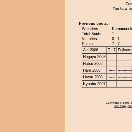
Co
You total be
Previous bouts:
Wrestlers:
Kumanoneko
Total Bouts:
1
Victories:
0 - 1
Points:
7 - 7
Aki 2008
7 - 7
Fujiyam
Nagoya 2008
-----
------------
Natsu 2008
-----
------------
Haru 2008
-----
------------
Hatsu 2008
-----
------------
Kyushu 2007
-----
------------
Copyright
© 1996-20
site map
,
con