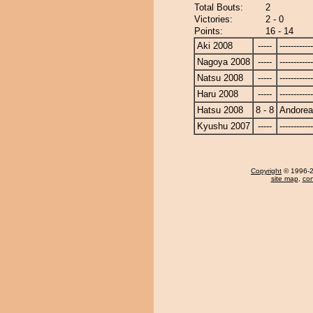
Total Bouts:
2
Victories:
2 - 0
Points:
16 - 14
Aki 2008
-----
------------
Nagoya 2008
-----
------------
Natsu 2008
-----
------------
Haru 2008
-----
------------
Hatsu 2008
8 - 8
Andore
Kyushu 2007
-----
------------
Copyright
© 1996-20
site map
,
con