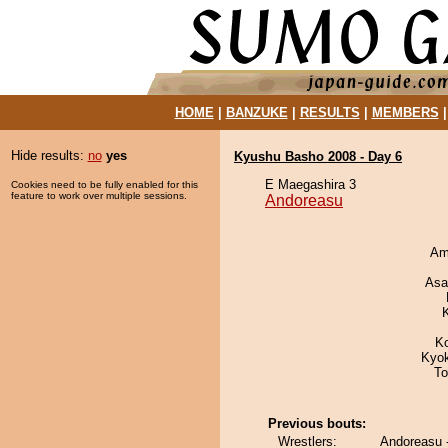
HOME
|
BANZUKE
|
RESULTS
|
MEMBERS
Hide results:
no
yes
Kyushu Basho 2008 - Day 6
E Maegashira 3
Cookies need to be fully enabled for this
feature to work over multiple sessions.
Andoreasu
Ami
Asa
K
Kyo
To
Previous bouts:
Wrestlers:
Andoreasu 