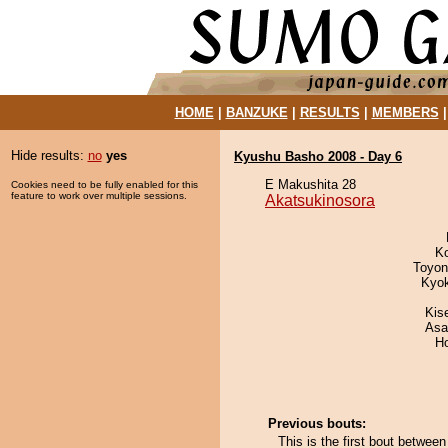
HOME
|
BANZUKE
|
RESULTS
|
MEMBERS
Hide results:
no
yes
Kyushu Basho 2008 - Day 6
E Makushita 28
Cookies need to be fully enabled for this
feature to work over multiple sessions.
Akatsukinosora
K
Toyon
Kyo
Kis
Asa
H
Previous bouts:
This is the first bout betwe