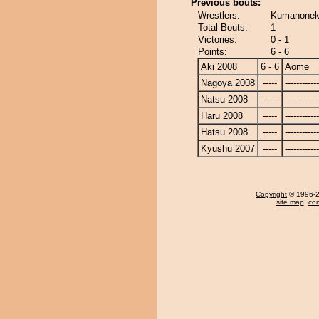
Previous bouts:
Wrestlers:
Kumanonek
Total Bouts:
1
Victories:
0 - 1
Points:
6 - 6
Aki 2008
6 - 6
Aome
Nagoya 2008
-----
------------
Natsu 2008
-----
------------
Haru 2008
-----
------------
Hatsu 2008
-----
------------
Kyushu 2007
-----
------------
Copyright
© 1996-20
site map
,
con