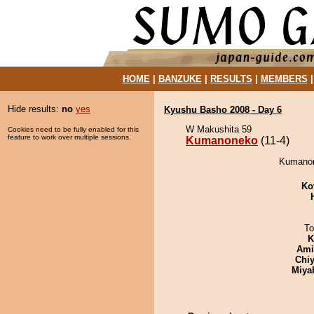
HOME
|
BANZUKE
|
RESULTS
|
MEMBERS
Hide results:
no
yes
Kyushu Basho 2008 - Day 6
W Makushita 59
Cookies need to be fully enabled for this
feature to work over multiple sessions.
Kumanoneko
(11-4)
Kumanon
Ko
To
K
Ami
Chiy
Miya