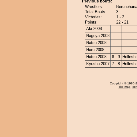
Previous bouts:
Wrestlers:
Berunohana
Total Bouts:
3
Victories:
1 - 2
Points:
22 - 21
Aki 2008
-----
------------
Nagoya 2008
-----
------------
Natsu 2008
-----
------------
Haru 2008
-----
------------
Hatsu 2008
8 - 9
Hollesh
Kyushu 2007
7 - 8
Hollesh
Copyright
© 1996-20
site map
,
con