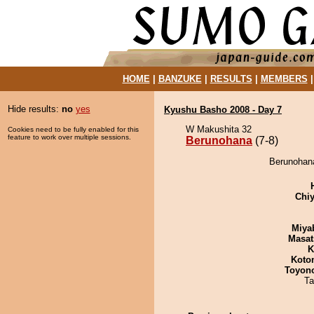
HOME
|
BANZUKE
|
RESULTS
|
MEMBERS
Hide results:
no
yes
Kyushu Basho 2008 - Day 7
W Makushita 32
Cookies need to be fully enabled for this
feature to work over multiple sessions.
Berunohana
(7-8)
Berunohana
Chiy
Miya
Masat
K
Koto
Toyon
Ta