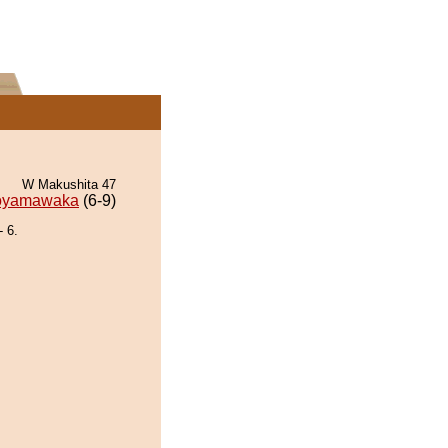
W Makushita 47
oyamawaka
(6-9)
 6.