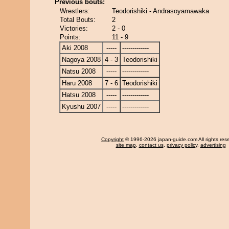
Previous bouts:
Wrestlers:
Teodorishiki - Andrasoyamawaka
Total Bouts:
2
Victories:
2 - 0
Points:
11 - 9
Aki 2008
-----
-------------
Nagoya 2008
4 - 3
Teodorishiki
Natsu 2008
-----
-------------
Haru 2008
7 - 6
Teodorishiki
Hatsu 2008
-----
-------------
Kyushu 2007
-----
-------------
Copyright
© 1996-2026 japan-guide.com All rights res
site map
,
contact us
,
privacy policy
,
advertising