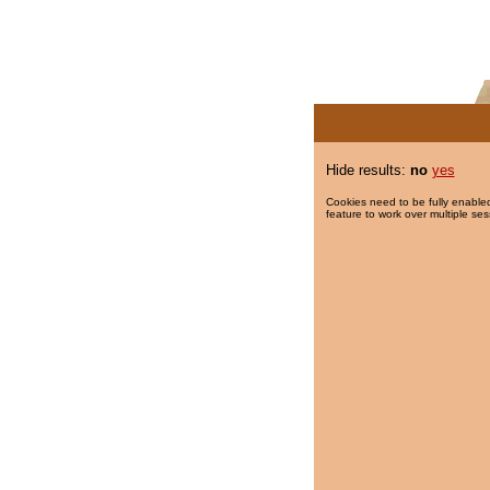
Hide results:
no
yes
Cookies need to be fully enabled
feature to work over multiple ses