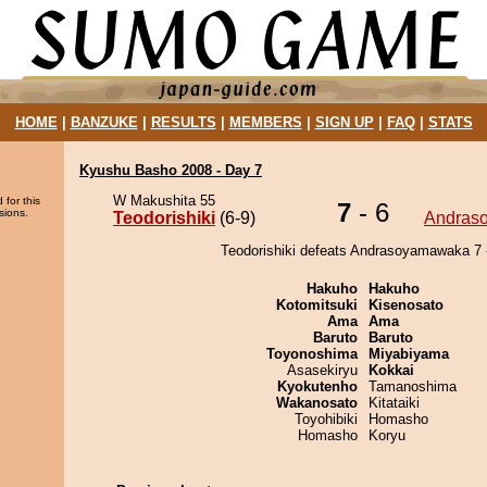
HOME
|
BANZUKE
|
RESULTS
|
MEMBERS
|
SIGN UP
|
FAQ
|
STATS
Kyushu Basho 2008 - Day 7
W Makushita 55
 for this
7
- 6
sions.
Teodorishiki
(6-9)
Andras
Teodorishiki defeats Andrasoyamawaka 7 -
Hakuho
Hakuho
Kotomitsuki
Kisenosato
Ama
Ama
Baruto
Baruto
Toyonoshima
Miyabiyama
Asasekiryu
Kokkai
Kyokutenho
Tamanoshima
Wakanosato
Kitataiki
Toyohibiki
Homasho
Homasho
Koryu