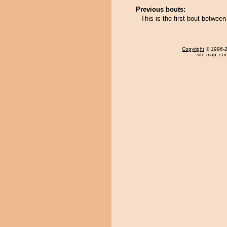
Previous bouts:
This is the first bout betwe
Copyright
© 1996-20
site map
,
con