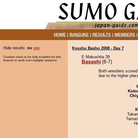
HOME
|
BANZUKE
|
RESULTS
|
MEMBERS
Hide results:
no
yes
Kyushu Basho 2008 - Day 7
E Makushita 39
Cookies need to be fully enabled for this
feature to work over multiple sessions.
Basashi
(8-7)
Both wrestlers scored
due to the higher plac
Koto
Chiy
K
Takam
Taman
H