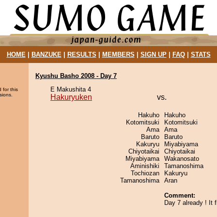
HOME
|
BANZUKE
|
RESULTS
|
MEMBERS
|
SIGN UP
|
FAQ
|
STATS
Kyushu Basho 2008 - Day 7
E Makushita 4
 for this
sions.
Hakuryuken
vs.
Hakuho
Hakuho
Kotomitsuki
Kotomitsuki
Ama
Ama
Baruto
Baruto
Kakuryu
Miyabiyama
Chiyotaikai
Chiyotaikai
Miyabiyama
Wakanosato
Aminishiki
Tamanoshima
Tochiozan
Kakuryu
Tamanoshima
Aran
Comment:
Day 7 already ! It f