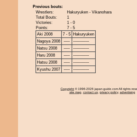
Previous bouts:
Wrestlers:
Hakuryuken - Vikanohara
Total Bouts:
1
Victories:
1 - 0
Points:
7 - 5
Aki 2008
7 - 5
Hakuryuken
Nagoya 2008
-----
-------------
Natsu 2008
-----
-------------
Haru 2008
-----
-------------
Hatsu 2008
-----
-------------
Kyushu 2007
-----
-------------
Copyright
© 1996-2026 japan-guide.com All rights res
site map
,
contact us
,
privacy policy
,
advertising