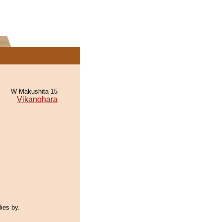
W Makushita 15
Vikanohara
lies by.