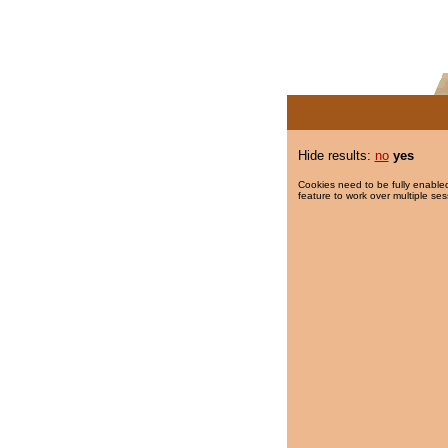
Hide results:
no
yes
Cookies need to be fully enabled
feature to work over multiple ses