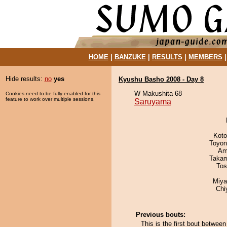
HOME
|
BANZUKE
|
RESULTS
|
MEMBERS
Hide results:
no
yes
Kyushu Basho 2008 - Day 8
W Makushita 68
Cookies need to be fully enabled for this
feature to work over multiple sessions.
Saruyama
Koto
Toyon
Ami
Takam
Tos
Miya
Chi
Previous bouts:
This is the first bout betwe