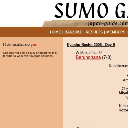
HOME
|
BANZUKE
|
RESULTS
|
MEMBERS
Hide results:
no
yes
Kyushu Basho 2008 - Day 9
W Makushita 32
Cookies need to be fully enabled for this
feature to work over multiple sessions.
Berunohana
(7-8)
Kungliazum
Ami
Chi
Miya
K
Kimu
Koto