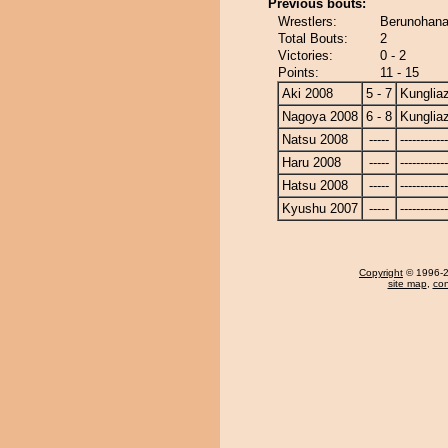
Previous bouts:
Wrestlers:
Berunohana
Total Bouts:
2
Victories:
0 - 2
Points:
11 - 15
Aki 2008
5 - 7
Kunglia
Nagoya 2008
6 - 8
Kunglia
Natsu 2008
-----
------------
Haru 2008
-----
------------
Hatsu 2008
-----
------------
Kyushu 2007
-----
------------
Copyright
© 1996-20
site map
,
con