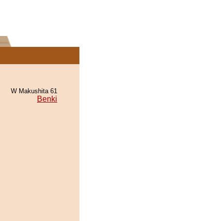
W Makushita 61
Benki