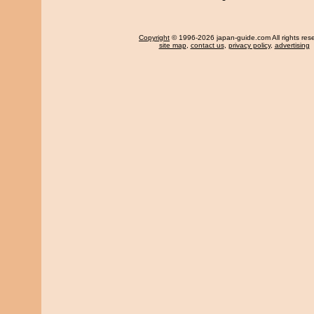
Copyright
© 1996-2026 japan-guide.com All rights res
site map
,
contact us
,
privacy policy
,
advertising