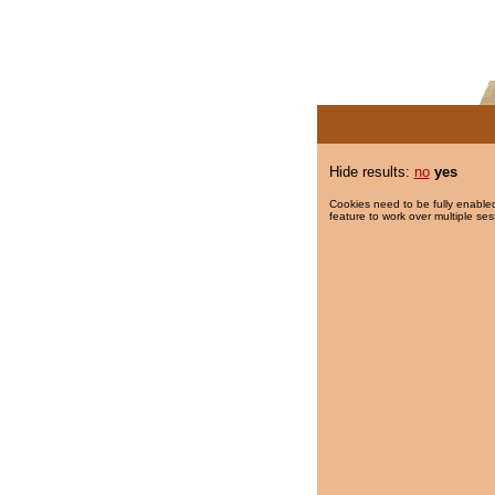
Hide results:
no
yes
Cookies need to be fully enabled
feature to work over multiple ses