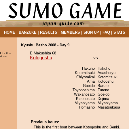
HOME
|
BANZUKE
|
RESULTS
|
MEMBERS
|
SIGN UP
|
FAQ
|
STATS
Kyushu Basho 2008 - Day 9
E Makushita 68
 for this
sions.
Kotogoshu
vs.
Hakuho
Hakuho
Kotomitsuki
Asashoryu
Chiyotaikai
Kotomitsuki
Ama
Kotooshu
Goeido
Baruto
Toyonoshima
Futeno
Wakanosato
Goeido
Kisenosato
Dejima
Miyabiyama
Miyabiyama
Homasho
Masatsukasa
Previous bouts:
This is the first bout between Kotogoshu and Benki.