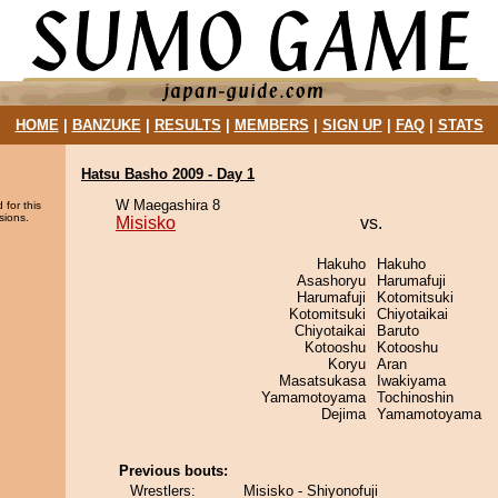
HOME
|
BANZUKE
|
RESULTS
|
MEMBERS
|
SIGN UP
|
FAQ
|
STATS
Hatsu Basho 2009 - Day 1
W Maegashira 8
 for this
sions.
Misisko
vs.
Hakuho
Hakuho
Asashoryu
Harumafuji
Harumafuji
Kotomitsuki
Kotomitsuki
Chiyotaikai
Chiyotaikai
Baruto
Kotooshu
Kotooshu
Koryu
Aran
Masatsukasa
Iwakiyama
Yamamotoyama
Tochinoshin
Dejima
Yamamotoyama
Previous bouts:
Wrestlers:
Misisko - Shiyonofuji