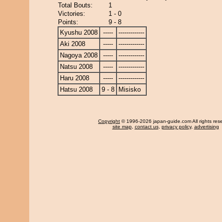
Total Bouts:
1
Victories:
1 - 0
Points:
9 - 8
Kyushu 2008
-----
-------------
Aki 2008
-----
-------------
Nagoya 2008
-----
-------------
Natsu 2008
-----
-------------
Haru 2008
-----
-------------
Hatsu 2008
9 - 8
Misisko
Copyright
© 1996-2026 japan-guide.com All rights res
site map
,
contact us
,
privacy policy
,
advertising