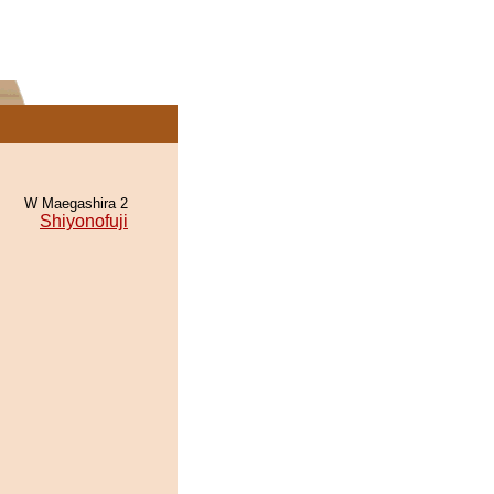
W Maegashira 2
Shiyonofuji