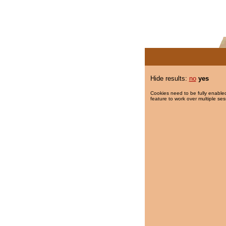
Hide results:
no
yes
Cookies need to be fully enabled
feature to work over multiple ses