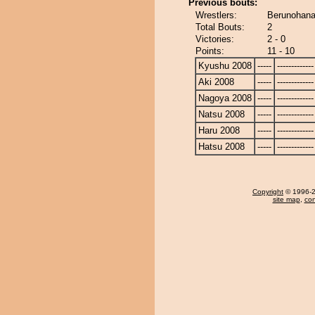
Previous bouts:
Wrestlers:
Berunohana
Total Bouts:
2
Victories:
2 - 0
Points:
11 - 10
Kyushu 2008
-----
-------------
Aki 2008
-----
-------------
Nagoya 2008
-----
-------------
Natsu 2008
-----
-------------
Haru 2008
-----
-------------
Hatsu 2008
-----
-------------
Copyright
© 1996-20
site map
,
con