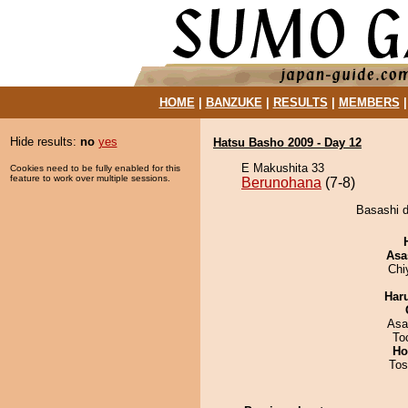
HOME
|
BANZUKE
|
RESULTS
|
MEMBERS
Hide results:
no
yes
Hatsu Basho 2009 - Day 12
E Makushita 33
Cookies need to be fully enabled for this
feature to work over multiple sessions.
Berunohana
(7-8)
Basashi d
Asa
Chi
Har
Asa
To
Ho
Tos