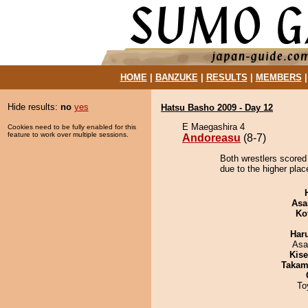
HOME
|
BANZUKE
|
RESULTS
|
MEMBERS
Hide results:
no
yes
Hatsu Basho 2009 - Day 12
E Maegashira 4
Cookies need to be fully enabled for this
feature to work over multiple sessions.
Andoreasu
(8-7)
Both wrestlers scored
due to the higher plac
Asa
Ko
Har
Asa
Kis
Takam
To