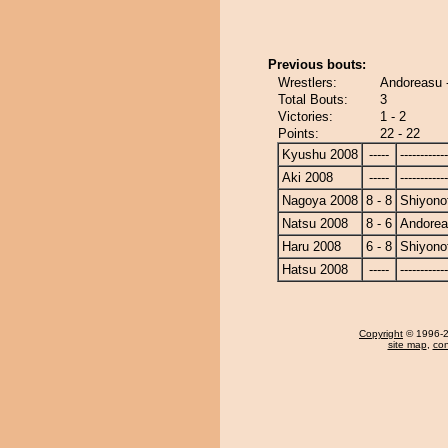
Previous bouts:
Wrestlers:
Andoreasu -
Total Bouts:
3
Victories:
1 - 2
Points:
22 - 22
Kyushu 2008
-----
------------
Aki 2008
-----
------------
Nagoya 2008
8 - 8
Shiyonof
Natsu 2008
8 - 6
Andore
Haru 2008
6 - 8
Shiyonof
Hatsu 2008
-----
------------
Copyright
© 1996-20
site map
,
con