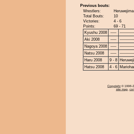
Previous bouts:
Wrestlers:
Heruwejima
Total Bouts:
10
Victories:
4 - 6
Points:
69 - 71
Kyushu 2008
-----
------------
Aki 2008
-----
------------
Nagoya 2008
-----
------------
Natsu 2008
-----
------------
Haru 2008
9 - 8
Heruwej
Hatsu 2008
4 - 6
Marioha
Copyright
© 1996-20
site map
,
con