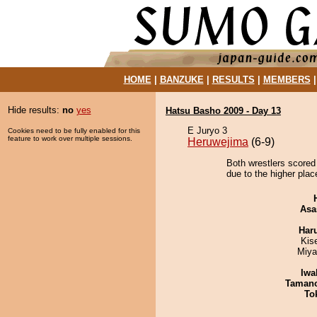
HOME
|
BANZUKE
|
RESULTS
|
MEMBERS
Hide results:
no
yes
Hatsu Basho 2009 - Day 13
E Juryo 3
Cookies need to be fully enabled for this
feature to work over multiple sessions.
Heruwejima
(6-9)
Both wrestlers scored
due to the higher plac
Asa
Har
Kis
Miya
Iwa
Taman
To