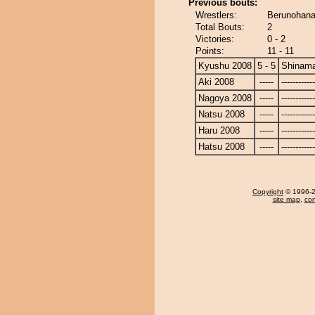
Previous bouts:
Wrestlers:
Berunohana
Total Bouts:
2
Victories:
0 - 2
Points:
11 - 11
Kyushu 2008
5 - 5
Shinam
Aki 2008
-----
------------
Nagoya 2008
-----
------------
Natsu 2008
-----
------------
Haru 2008
-----
------------
Hatsu 2008
-----
------------
Copyright
© 1996-20
site map
,
con