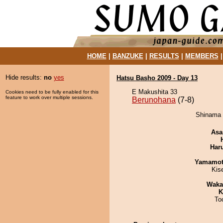
HOME
|
BANZUKE
|
RESULTS
|
MEMBERS
Hide results:
no
yes
Hatsu Basho 2009 - Day 13
E Makushita 33
Cookies need to be fully enabled for this
feature to work over multiple sessions.
Berunohana
(7-8)
Shinama 
Asa
Har
Yamamo
Kis
Waka
K
To