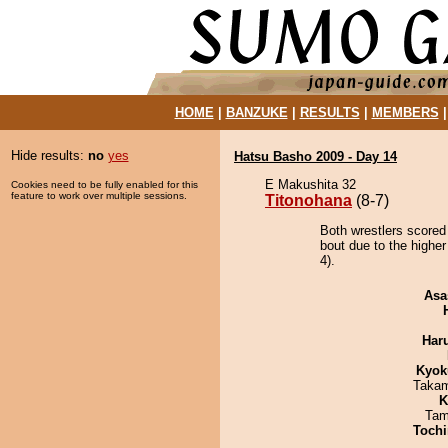
HOME
|
BANZUKE
|
RESULTS
|
MEMBERS
Hide results:
no
yes
Hatsu Basho 2009 - Day 14
E Makushita 32
Cookies need to be fully enabled for this
feature to work over multiple sessions.
Titonohana
(8-7)
Both wrestlers scored
bout due to the higher
4).
Asa
Har
Kyok
Takam
K
Tam
Tochi