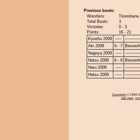
Previous bouts:
Wrestlers:
Titonohana
Total Bouts:
3
Victories:
0 - 3
Points:
16 - 21
Kyushu 2008
-----
------------
Aki 2008
6 - 7
Beruno
Nagoya 2008
-----
------------
Natsu 2008
6 - 8
Beruno
Haru 2008
-----
------------
Hatsu 2008
-----
------------
Copyright
© 1996-20
site map
,
con