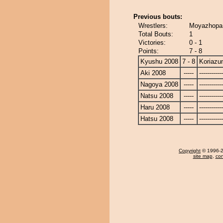
Previous bouts:
Wrestlers:
Moyazhopa 
Total Bouts:
1
Victories:
0 - 1
Points:
7 - 8
Kyushu 2008
7 - 8
Koriaz
Aki 2008
-----
------------
Nagoya 2008
-----
------------
Natsu 2008
-----
------------
Haru 2008
-----
------------
Hatsu 2008
-----
------------
Copyright
© 1996-20
site map
,
con