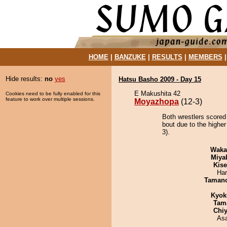
HOME
|
BANZUKE
|
RESULTS
|
MEMBERS
Hide results:
no
yes
Hatsu Basho 2009 - Day 15
E Makushita 42
Cookies need to be fully enabled for this
feature to work over multiple sessions.
Moyazhopa
(12-3)
Both wrestlers scored
bout due to the higher
3).
Waka
Miya
Kis
Har
Taman
Kyok
Tam
Chiy
As