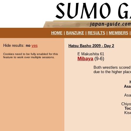
HOME
|
BANZUKE
|
RESULTS
|
MEMBERS
Hide results:
no
yes
Hatsu Basho 2009 - Day 2
E Makushita 61
Cookies need to be fully enabled for this
feature to work over multiple sessions.
Mibaya
(9-6)
Both wrestlers scored
due to the higher plac
Asa
Asa
Chiy
Toc
Kis