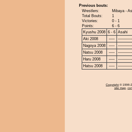
Previous bouts:
Wrestlers:
Mibaya - As
Total Bouts:
1
Victories:
0 - 1
Points:
6 - 6
Kyushu 2008
6 - 6
Asahi
Aki 2008
-----
------------
Nagoya 2008
-----
------------
Natsu 2008
-----
------------
Haru 2008
-----
------------
Hatsu 2008
-----
------------
Copyright
© 1996-20
site map
,
con