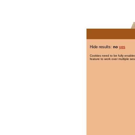
Hide results:
no
yes
Cookies need to be fully enabled
feature to work over multiple ses