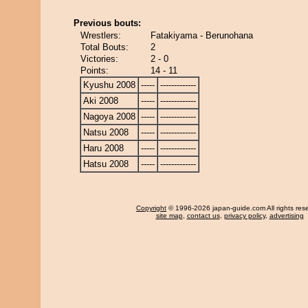
Previous bouts:
Wrestlers:
Fatakiyama - Berunohana
Total Bouts:
2
Victories:
2 - 0
Points:
14 - 11
Kyushu 2008
-----
-------------
Aki 2008
-----
-------------
Nagoya 2008
-----
-------------
Natsu 2008
-----
-------------
Haru 2008
-----
-------------
Hatsu 2008
-----
-------------
Copyright
© 1996-2026 japan-guide.com All rights res
site map
,
contact us
,
privacy policy
,
advertising