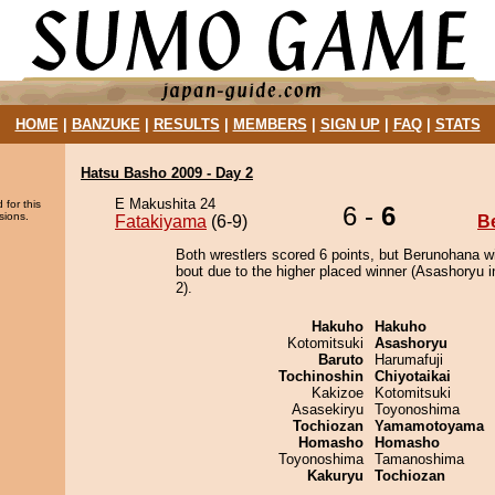
HOME
|
BANZUKE
|
RESULTS
|
MEMBERS
|
SIGN UP
|
FAQ
|
STATS
Hatsu Basho 2009 - Day 2
E Makushita 24
 for this
6 -
6
sions.
Fatakiyama
(6-9)
B
Both wrestlers scored 6 points, but Berunohana w
bout due to the higher placed winner (Asashoryu i
2).
Hakuho
Hakuho
Kotomitsuki
Asashoryu
Baruto
Harumafuji
Tochinoshin
Chiyotaikai
Kakizoe
Kotomitsuki
Asasekiryu
Toyonoshima
Tochiozan
Yamamotoyama
Homasho
Homasho
Toyonoshima
Tamanoshima
Kakuryu
Tochiozan