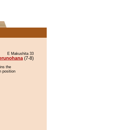
E Makushita 33
erunohana
(7-8)
ins the
n position