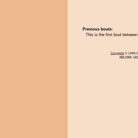
Previous bouts:
This is the first bout betwe
Copyright
© 1996-20
site map
,
con