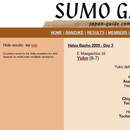
HOME
|
BANZUKE
|
RESULTS
|
MEMBERS
Hide results:
no
yes
Hatsu Basho 2009 - Day 3
E Maegashira 16
Cookies need to be fully enabled for this
feature to work over multiple sessions.
Yuko
(8-7)
Yuko def
Asa
Har
Chiy
Toc
H
Tochi