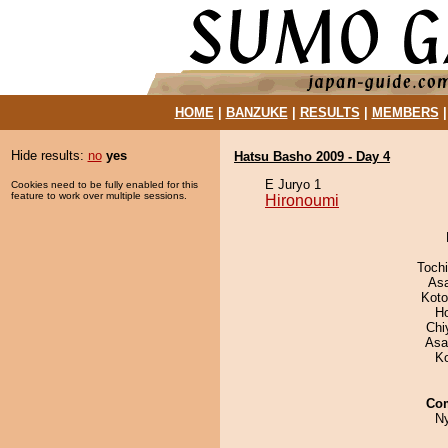
HOME
|
BANZUKE
|
RESULTS
|
MEMBERS
Hide results:
no
yes
Hatsu Basho 2009 - Day 4
E Juryo 1
Cookies need to be fully enabled for this
feature to work over multiple sessions.
Hironoumi
Toch
As
Koto
H
Chi
Asa
K
Co
N