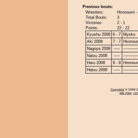
Previous bouts:
Wrestlers:
Hironoumi 
Total Bouts:
3
Victories:
2 - 1
Points:
22 - 22
Kyushu 2008
6 - 7
Mysko
Aki 2008
7 - 7
Hironou
Nagoya 2008
-----
------------
Natsu 2008
-----
------------
Haru 2008
9 - 8
Hironou
Hatsu 2008
-----
------------
Copyright
© 1996-20
site map
,
con