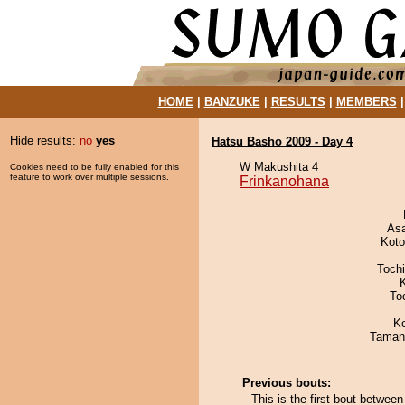
HOME
|
BANZUKE
|
RESULTS
|
MEMBERS
Hide results:
no
yes
Hatsu Basho 2009 - Day 4
W Makushita 4
Cookies need to be fully enabled for this
feature to work over multiple sessions.
Frinkanohana
As
Koto
Toch
To
K
Taman
Previous bouts:
This is the first bout betw