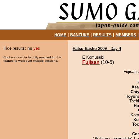
HOME
|
BANZUKE
|
RESULTS
|
MEMBERS
Hide results:
no
yes
Hatsu Basho 2009 - Day 4
E Komusubi
Cookies need to be fully enabled for this
feature to work over multiple sessions.
Fujisan
(10-5)
Fujisan 
Asa
Chiy
Toyon
Toch
Ho
Koto
Ko
Toc
Co
Oh its you again,didn't I 