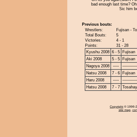
bad enough last time? Oh 
Sic him bo
Previous bouts:
Wrestlers:
Fujisan - T
Total Bouts:
5
Victories:
4 - 1
Points:
31 - 28
Kyushu 2008
6 - 5
Fujisan
Aki 2008
5 - 5
Fujisan
Nagoya 2008
-----
------------
Natsu 2008
7 - 6
Fujisan
Haru 2008
-----
------------
Hatsu 2008
7 - 7
Tosahay
Copyright
© 1996-20
site map
,
con