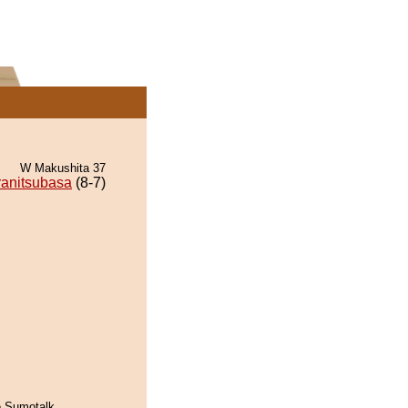
W Makushita 37
ranitsubasa
(8-7)
he Sumotalk