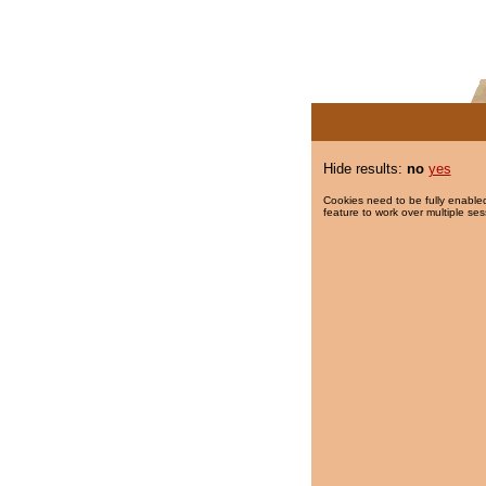
Hide results:
no
yes
Cookies need to be fully enabled
feature to work over multiple ses