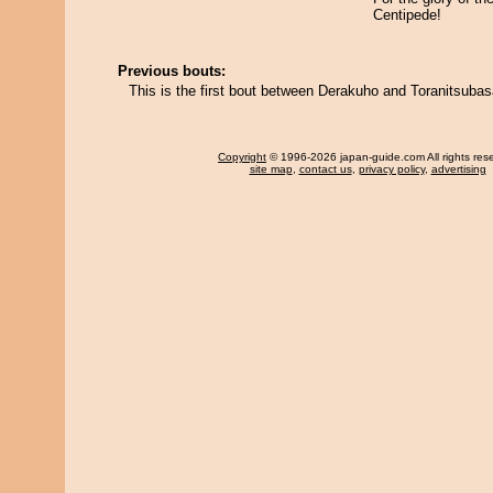
Centipede!
Previous bouts:
This is the first bout between Derakuho and Toranitsubas
Copyright
© 1996-2026 japan-guide.com All rights res
site map
,
contact us
,
privacy policy
,
advertising