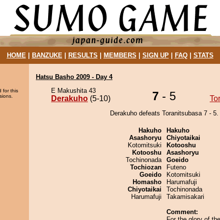
HOME
|
BANZUKE
|
RESULTS
|
MEMBERS
|
SIGN UP
|
FAQ
|
STATS
Hatsu Basho 2009 - Day 4
E Makushita 43
 for this
7
- 5
sions.
Derakuho
(5-10)
To
Derakuho defeats Toranitsubasa 7 - 5.
Hakuho
Hakuho
Asashoryu
Chiyotaikai
Kotomitsuki
Kotooshu
Kotooshu
Asashoryu
Tochinonada
Goeido
Tochiozan
Futeno
Goeido
Kotomitsuki
Homasho
Harumafuji
Chiyotaikai
Tochinonada
Harumafuji
Takamisakari
Comment:
For the glory of t