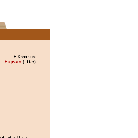
E Komusubi
Fujisan
(10-5)
eat,today I face