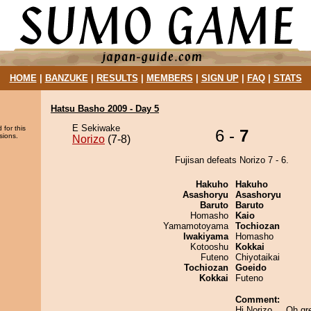
HOME
|
BANZUKE
|
RESULTS
|
MEMBERS
|
SIGN UP
|
FAQ
|
STATS
Hatsu Basho 2009 - Day 5
E Sekiwake
 for this
6 -
7
sions.
Norizo
(7-8)
Fujisan defeats Norizo 7 - 6.
Hakuho
Hakuho
Asashoryu
Asashoryu
Baruto
Baruto
Homasho
Kaio
Yamamotoyama
Tochiozan
Iwakiyama
Homasho
Kotooshu
Kokkai
Futeno
Chiyotaikai
Tochiozan
Goeido
Kokkai
Futeno
Comment:
Hi Norizo.... Oh gr