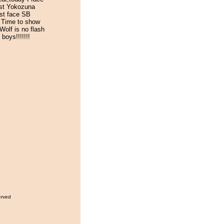
st Yokozuna
st face SB
 Time to show
Wolf is no flash
 boys!!!!!!!
erved