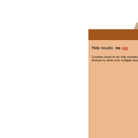
Hide results:
no
yes
Cookies need to be fully enabled
feature to work over multiple ses