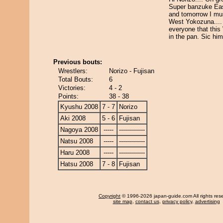
Super banzuke Ea
and tomorrow I mu
West Yokozuna....
everyone that this 
in the pan. Sic him
Previous bouts:
Wrestlers:
Norizo - Fujisan
Total Bouts:
6
Victories:
4 - 2
Points:
38 - 38
Kyushu 2008
7 - 7
Norizo
Aki 2008
5 - 6
Fujisan
Nagoya 2008
-----
-------------
Natsu 2008
-----
-------------
Haru 2008
-----
-------------
Hatsu 2008
7 - 8
Fujisan
Copyright
© 1996-2026 japan-guide.com All rights res
site map
,
contact us
,
privacy policy
,
advertising