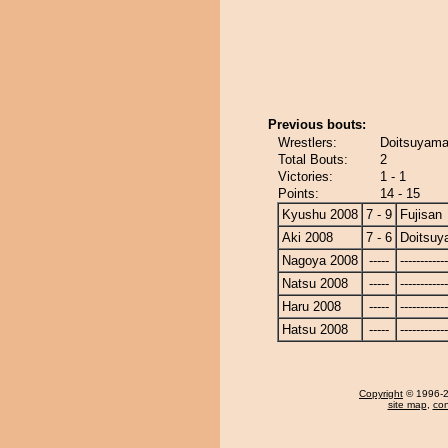
Previous bouts:
Wrestlers:
Doitsuyama 
Total Bouts:
2
Victories:
1 - 1
Points:
14 - 15
Kyushu 2008
7 - 9
Fujisan
Aki 2008
7 - 6
Doitsu
Nagoya 2008
-----
------------
Natsu 2008
-----
------------
Haru 2008
-----
------------
Hatsu 2008
-----
------------
Copyright
© 1996-20
site map
,
con