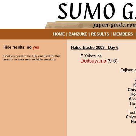
HOME
|
BANZUKE
|
RESULTS
|
MEMBERS
Hide results:
no
yes
Hatsu Basho 2009 - Day 6
E Yokozuna
Cookies need to be fully enabled for this
feature to work over multiple sessions.
Doitsuyama
(9-6)
Fujisan 
K
Chiy
Ko
Asa
Har
Toch
Chiy
Ho