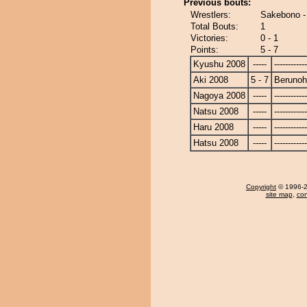
Previous bouts:
Wrestlers:
Sakebono -
Total Bouts:
1
Victories:
0 - 1
Points:
5 - 7
Kyushu 2008
-----
------------
Aki 2008
5 - 7
Beruno
Nagoya 2008
-----
------------
Natsu 2008
-----
------------
Haru 2008
-----
------------
Hatsu 2008
-----
------------
Copyright
© 1996-20
site map
,
con