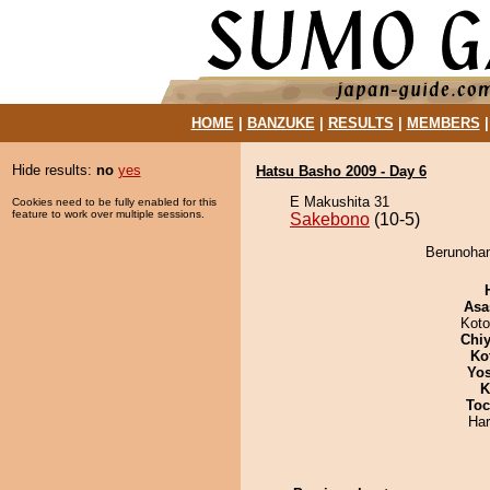
HOME
|
BANZUKE
|
RESULTS
|
MEMBERS
Hide results:
no
yes
Hatsu Basho 2009 - Day 6
E Makushita 31
Cookies need to be fully enabled for this
feature to work over multiple sessions.
Sakebono
(10-5)
Berunohan
Asa
Koto
Chiy
Ko
Yos
K
Toc
Har