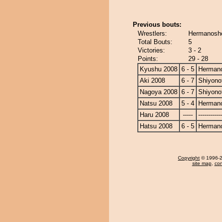
Previous bouts:
Wrestlers:
Hermanosho
Total Bouts:
5
Victories:
3 - 2
Points:
29 - 28
Kyushu 2008
6 - 5
Herman
Aki 2008
6 - 7
Shiyonof
Nagoya 2008
6 - 7
Shiyonof
Natsu 2008
5 - 4
Herman
Haru 2008
-----
------------
Hatsu 2008
6 - 5
Herman
Copyright
© 1996-20
site map
,
con