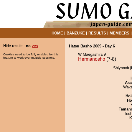
HOME
|
BANZUKE
|
RESULTS
|
MEMBERS
Hide results:
no
yes
Hatsu Basho 2009 - Day 6
W Maegashira 9
Cookies need to be fully enabled for this
feature to work over multiple sessions.
Hermanosho
(7-8)
Shiyonofuj
Asa
Waka
Hok
Ho
Taman
Toch
K