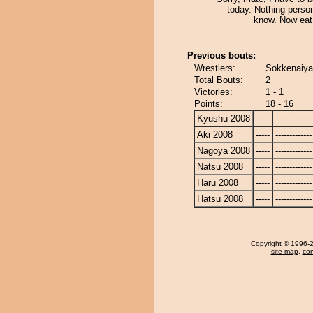
today. Nothing perso
know. Now eat
Previous bouts:
Wrestlers:
Sokkenaiya
Total Bouts:
2
Victories:
1 - 1
Points:
18 - 16
Kyushu 2008
-----
-------------
Aki 2008
-----
-------------
Nagoya 2008
-----
-------------
Natsu 2008
-----
-------------
Haru 2008
-----
-------------
Hatsu 2008
-----
-------------
Copyright
© 1996-20
site map
,
con