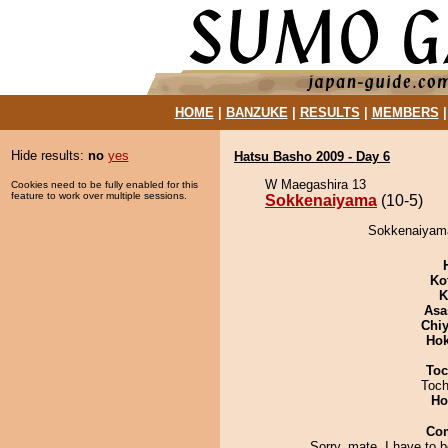
HOME
|
BANZUKE
|
RESULTS
|
MEMBERS
Hide results:
no
yes
Hatsu Basho 2009 - Day 6
W Maegashira 13
Cookies need to be fully enabled for this
feature to work over multiple sessions.
Sokkenaiyama
(10-5)
Sokkenaiyama
Ko
K
Asa
Chiy
Hok
Toc
Toch
Ho
Co
Sorry, mate, I have to 