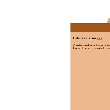
Hide results:
no
yes
Cookies need to be fully enabled
feature to work over multiple ses