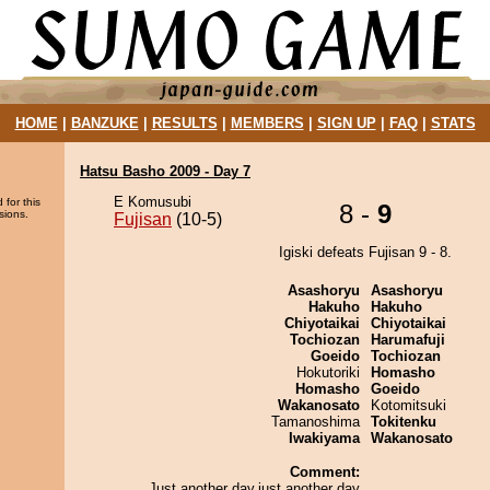
HOME
|
BANZUKE
|
RESULTS
|
MEMBERS
|
SIGN UP
|
FAQ
|
STATS
Hatsu Basho 2009 - Day 7
E Komusubi
 for this
8 -
9
sions.
Fujisan
(10-5)
Igiski defeats Fujisan 9 - 8.
Asashoryu
Asashoryu
Hakuho
Hakuho
Chiyotaikai
Chiyotaikai
Tochiozan
Harumafuji
Goeido
Tochiozan
Hokutoriki
Homasho
Homasho
Goeido
Wakanosato
Kotomitsuki
Tamanoshima
Tokitenku
Iwakiyama
Wakanosato
Comment:
Just another day,just another day