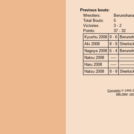
Previous bouts:
Wrestlers:
Berunohana
Total Bouts:
5
Victories:
3 - 2
Points:
37 - 32
Kyushu 2008
9 - 6
Beruno
Aki 2008
8 - 9
Sherloc
Nagoya 2008
6 - 4
Beruno
Natsu 2008
-----
------------
Haru 2008
-----
------------
Hatsu 2008
8 - 9
Sherloc
Copyright
© 1996-20
site map
,
con