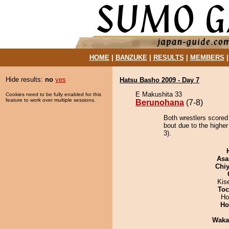
HOME
|
BANZUKE
|
RESULTS
|
MEMBERS
Hide results:
no
yes
Hatsu Basho 2009 - Day 7
E Makushita 33
Cookies need to be fully enabled for this
feature to work over multiple sessions.
Berunohana
(7-8)
Both wrestlers scored
bout due to the higher
3).
Asa
Chiy
Kis
Toc
Ho
Ho
Waka