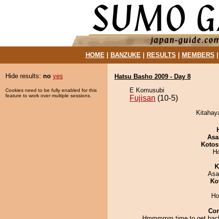
HOME
|
BANZUKE
|
RESULTS
|
MEMBERS
Hide results:
no
yes
Hatsu Basho 2009 - Day 8
E Komusubi
Cookies need to be fully enabled for this
feature to work over multiple sessions.
Fujisan
(10-5)
Kitahaya
Asa
Kotos
H
K
Asa
Ko
Ho
Co
Hmmmmm time to get back