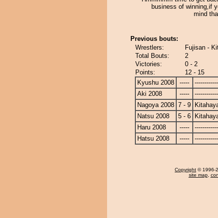
business of winning,if 
mind that
Previous bouts:
Wrestlers:
Fujisan - K
Total Bouts:
2
Victories:
0 - 2
Points:
12 - 15
Kyushu 2008
-----
------------
Aki 2008
-----
------------
Nagoya 2008
7 - 9
Kitahay
Natsu 2008
5 - 6
Kitahay
Haru 2008
-----
------------
Hatsu 2008
-----
------------
Copyright
© 1996-20
site map
,
con