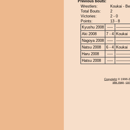
Previous bouts:
Wrestlers:
Koukai - B
Total Bouts:
2
Victories:
2 - 0
Points:
13 - 8
Kyushu 2008
-----
------------
Aki 2008
7 - 4
Koukai
Nagoya 2008
-----
------------
Natsu 2008
6 - 4
Koukai
Haru 2008
-----
------------
Hatsu 2008
-----
------------
Copyright
© 1996-20
site map
,
con