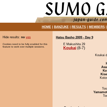
HOME
|
BANZUKE
|
RESULTS
|
MEMBERS
Hide results:
no
yes
Hatsu Basho 2009 - Day 9
E Makushita 29
Cookies need to be fully enabled for this
feature to work over multiple sessions.
Koukai
(8-7)
Koukai d
Asa
Ko
Kis
Koto
Tos
Yamamo
To