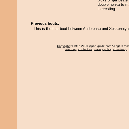
picks or get beaten
double henka to m
interesting.
Previous bouts:
This is the first bout between Andoreasu and Sokkenaiy
Copyright
© 1996-2026 japan-guide.com All rights res
site map
,
contact us
,
privacy policy
,
advertising