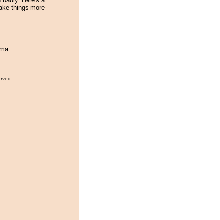
 badly. Here's a
ake things more
ama.
erved