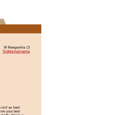
W Maegashira 13
Sokkenaiyama
n isn't as hard
 me your best