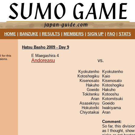
HOME
|
BANZUKE
|
RESULTS
|
MEMBERS
|
SIGN UP
|
FAQ
|
STATS
Hatsu Basho 2009 - Day 9
E Maegashira 4
 for this
sions.
Andoreasu
vs.
Kyokutenho
Kyokutenho
Kotoshogiku
Kaio
Kisenosato
Kisenosato
Hakuho
Kotoshogiku
Goeido
Hakuho
Tokitenku
Kotooshu
Aran
Kotomitsuki
Asasekiryu
Goeido
Hokutoriki
Iwakiyama
Chiyotaikai
Aran
Comment:
So far, this divisio
as I thought, show