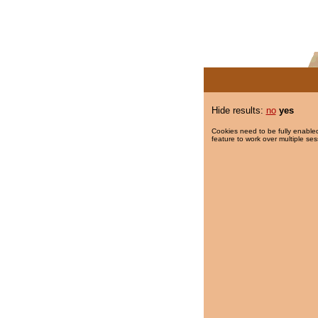
Hide results:
no
yes
Cookies need to be fully enabled
feature to work over multiple ses