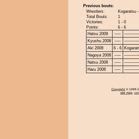
Previous bouts:
Wrestlers:
Kogaratsu 
Total Bouts:
1
Victories:
1 - 0
Points:
6 - 6
Hatsu 2009
-----
------------
Kyushu 2008
-----
------------
Aki 2008
6 - 6
Kogarat
Nagoya 2008
-----
------------
Natsu 2008
-----
------------
Haru 2008
-----
------------
Copyright
© 1996-20
site map
,
con