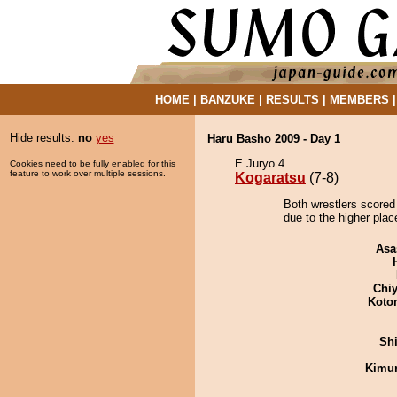
HOME
|
BANZUKE
|
RESULTS
|
MEMBERS
Hide results:
no
yes
Haru Basho 2009 - Day 1
E Juryo 4
Cookies need to be fully enabled for this
feature to work over multiple sessions.
Kogaratsu
(7-8)
Both wrestlers scored
due to the higher plac
Asa
Chiy
Koto
Sh
Kimu