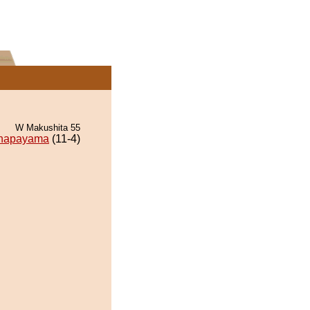
W Makushita 55
napayama
(11-4)