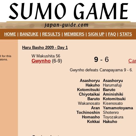
HOME
|
BANZUKE
|
RESULTS
|
MEMBERS
|
SIGN UP
|
FAQ
|
STATS
Haru Basho 2009 - Day 1
W Makushita 56
 for this
9
- 6
sions.
Gwynho
(6-9)
Ca
Gwynho defeats Canapayama 9 - 6.
Asashoryu
Asashoryu
Hakuho
Harumafuji
Kotomitsuki
Baruto
Chiyotaikai
Aminishiki
Baruto
Kotomitsuki
Wakanosato
Kisenosato
Aran
Yamamotoyama
Tochinoshin
Shotenro
Homasho
Toyozakura
Kokkai
Hakuho