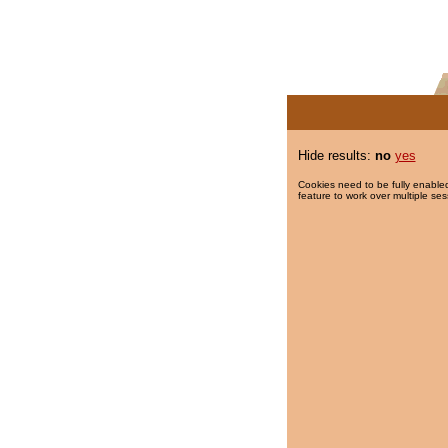
Hide results:
no
yes
Cookies need to be fully enabled
feature to work over multiple ses