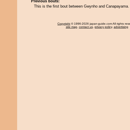
Previous bouts:
This is the first bout between Gwynho and Canapayama.
Copyright
© 1996-2026 japan-guide.com All rights res
site map
,
contact us
,
privacy policy
,
advertising